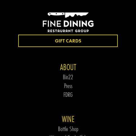
GIFT CARDS
ABOUT
Bin22
Press
FDRG
WINE
Bottle Shop