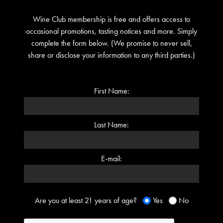
Wine Club membership is free and offers access to
occasional promotions, tasting notices and more. Simply
complete the form below. (We promise to never sell,
share or disclose your information to any third parties.)
First Name:
Last Name:
E-mail:
Are you at least 21 years of age?
Yes
No