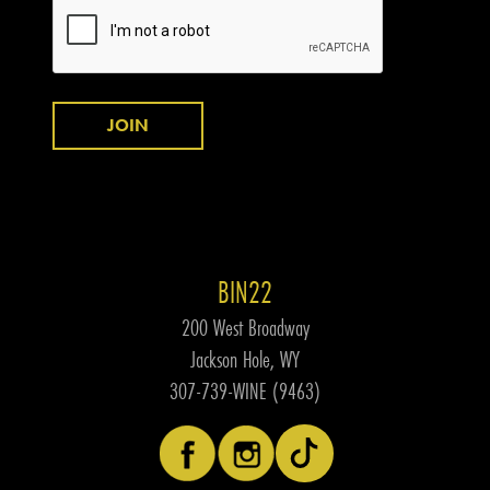
JOIN
BIN22
200 West Broadway
Jackson Hole, WY
307-739-WINE (9463)