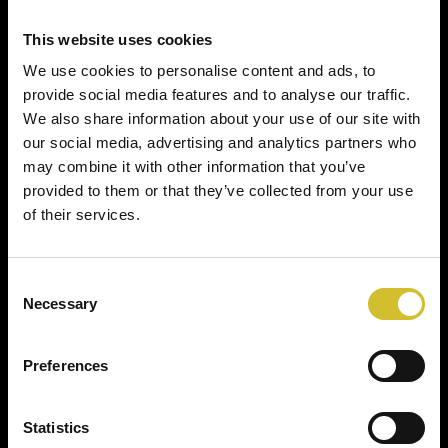
This website uses cookies
We use cookies to personalise content and ads, to
provide social media features and to analyse our traffic.
We also share information about your use of our site with
our social media, advertising and analytics partners who
may combine it with other information that you’ve
provided to them or that they’ve collected from your use
of their services.
Consent
Necessary
Selection
Preferences
Statistics