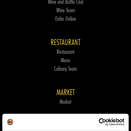
Wine and Bottle Club
Wine Team
Order Online
RESTAURANT
Restaurant
Menu
Culinary Team
MARKET
Market