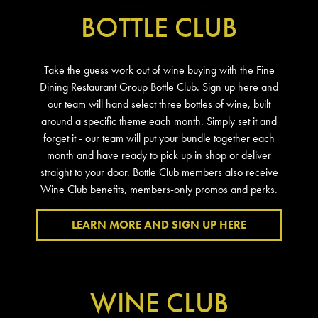
BOTTLE CLUB
Take the guess work out of wine buying with the Fine
Dining Restaurant Group Bottle Club. Sign up here and
our team will hand select three bottles of wine, built
around a specific theme each month. Simply set it and
forget it - our team will put your bundle together each
month and have ready to pick up in shop or deliver
straight to your door. Bottle Club members also receive
Wine Club benefits, members-only promos and perks.
LEARN MORE AND SIGN UP HERE
WINE CLUB